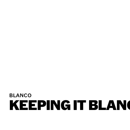
BLANCO
KEEPING
IT
BLAN