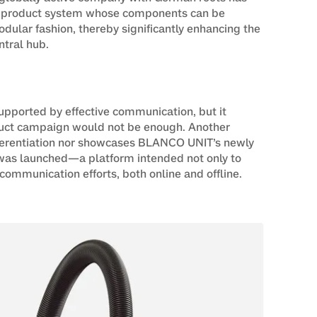
 product system whose components can be
ular fashion, thereby significantly enhancing the
ntral hub.
upported by effective communication, but it
oduct campaign would not be enough. Another
ifferentiation nor showcases BLANCO UNIT’s newly
t was launched—a platform intended not only to
l communication efforts, both online and offline.