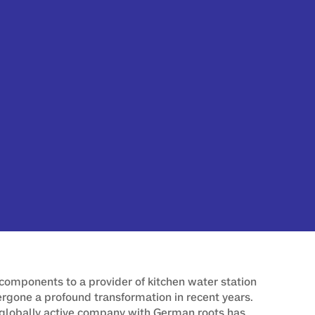
components to a provider of kitchen water station
one a profound transformation in recent years.
globally active company with German roots has