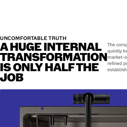
UNCOMFORTABLE TRUTH
A HUGE INTERNAL
The compa
quickly 
TRANSFORMATION
market-or
IS ONLY HALF THE
refined p
establish
JOB