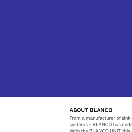
ABOUT BLANCO
From a manufacturer of sink 
systems – BLANCO has underg
With the BLANCO UNIT, this 