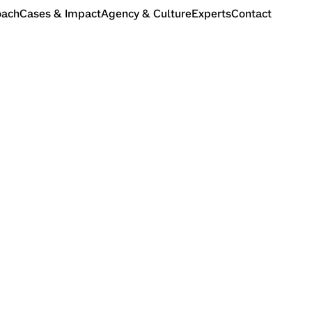
oach
Cases & Impact
Agency & Culture
Experts
Contact