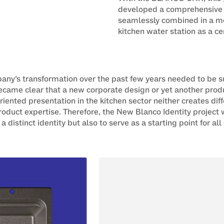
developed a comprehensive
seamlessly combined in a mod
kitchen water station as a ce
ny’s transformation over the past few years needed to be s
became clear that a new corporate design or yet another pr
iented presentation in the kitchen sector neither creates d
roduct expertise. Therefore, the New Blanco Identity projec
 a distinct identity but also to serve as a starting point for al