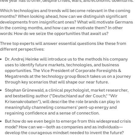
new year has to offer, despite crises, wars, and economic downturns.
Which technologies and trends will become relevant in the coming 
months? When looking ahead, how can we distinguish significant 
developments from insignificant ones? What will motivate Germans 
in the coming months, and how can we motivate them? In other 
words: How do we seize the opportunities that await us?
Three top experts will answer essential questions like these from 
different perspectives:
Dr. Andrej Heinke will introduce us to the methods his company
uses to identify future markets, technologies, and business
opportunities. The Vice President of Corporate Foresights &
Megatrends at the technology group Bosch takes us on a journey
through key scenarios that will shape our near future.
Stephan Grünewald, a clinical psychologist, market researcher,
and bestselling author (“Deutschland auf der Couch,” “Wir
Krisenakrobaten”), will describe the role brands can play in
meaningfully channeling consumers’ pent-up energy and
regaining confidence and a sense of connection.
But how do we even begin to emerge from this widespread crisis
mode? How can we—both as companies and as individuals—
develop the courageous mindset needed to invent the future?