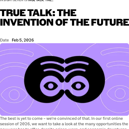
INSIGHTS
EVENTS
TRUE TALK: THE…
TRUE
TALK:
THE
INVENTION
OF
THE
FUTURE
Date
Feb 5, 2026
The best is yet to come – we’re convinced of that. In our first online 
session of 2026, we want to take a look at the many opportunities the 