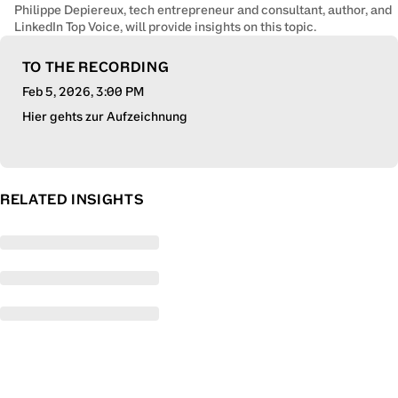
Philippe Depiereux, tech entrepreneur and consultant, author, and
LinkedIn Top Voice, will provide insights on this topic.
TO THE RECORDING
Feb 5, 2026
, 3:00 PM
Hier gehts zur Aufzeichnung
RELATED INSIGHTS