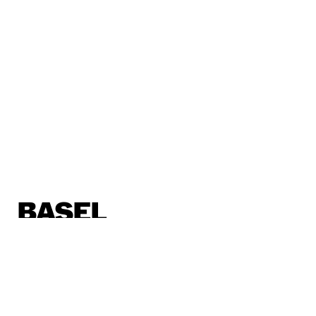
BASEL
Horburgstrasse 105
4057 Basel, Schweiz
basel@sp.design
BERLIN
Alte Jakobstraße 85-86