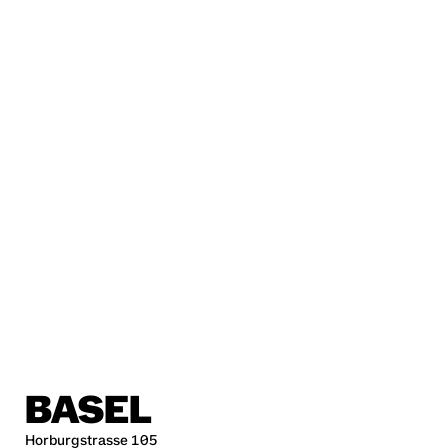
BASEL
Horburgstrasse 105