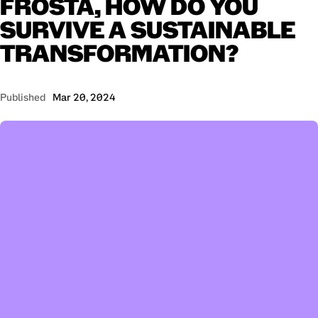
FROSTA,
HOW
DO
YOU
SURVIVE
A
SUSTAINABLE
TRANSFORMATION?
Published
Mar 20, 2024