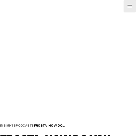
INSIGHTS
PODCASTS
FROSTA, HOW DO…