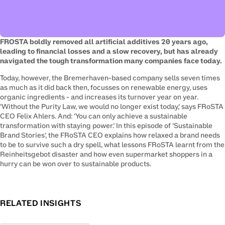
FROSTA boldly removed all artificial additives 20 years ago, 
leading to financial losses and a slow recovery, but has already 
navigated the tough transformation many companies face today.
Today, however, the Bremerhaven-based company sells seven times 
as much as it did back then, focusses on renewable energy, uses 
organic ingredients - and increases its turnover year on year. 
‘Without the Purity Law, we would no longer exist today,’ says FRoSTA 
CEO Felix Ahlers. And: ‘You can only achieve a sustainable 
transformation with staying power.’ In this episode of ‘Sustainable 
Brand Stories’, the FRoSTA CEO explains how relaxed a brand needs 
to be to survive such a dry spell, what lessons FRoSTA learnt from the 
Reinheitsgebot disaster and how even supermarket shoppers in a 
hurry can be won over to sustainable products.
RELATED INSIGHTS