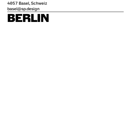
4057 Basel, Schweiz
basel@sp.design
BERLIN
Alte Jakobstraße 85-86
10179 Berlin
berlin@sp.design
HAMBURG
Kleine Freiheit 70
22767 Hamburg
hamburg@sp.design
STUTTGART
Krefelder Str. 32
70376 Stuttgart
stuttgart@sp.design
Career
Imprint
Privacy policy