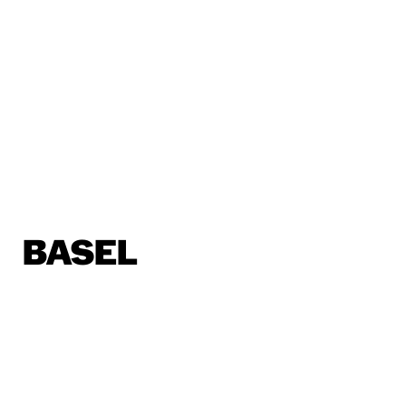
BASEL
Horburgstrasse 105
4057 Basel, Schweiz
basel@sp.design
BERLIN
Alte Jakobstraße 85-86
10179 Berlin
berlin@sp.design