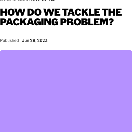
HOW
DO
WE
TACKLE
THE
PACKAGING
PROBLEM?
Published
Jun 28, 2023