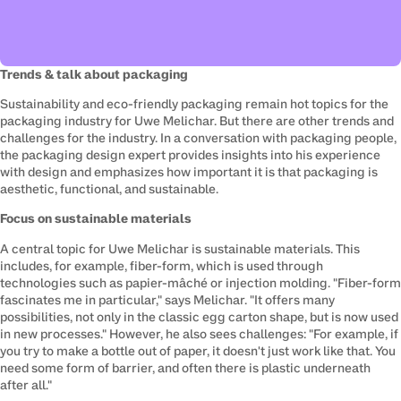
Trends & talk about packaging
Sustainability and eco-friendly packaging remain hot topics for the 
packaging industry for Uwe Melichar. But there are other trends and 
challenges for the industry. In a conversation with 
packaging people
, 
the packaging design expert provides insights into his experience 
with design and emphasizes how important it is that packaging is 
aesthetic, functional, and sustainable.
Focus on sustainable materials
A central topic for Uwe Melichar is sustainable materials. This 
includes, for example, fiber-form, which is used through 
technologies such as papier-mâché or injection molding. "Fiber-form 
fascinates me in particular," says Melichar. "It offers many 
possibilities, not only in the classic egg carton shape, but is now used 
in new processes." However, he also sees challenges: "For example, if 
you try to make a bottle out of paper, it doesn't just work like that. You 
need some form of barrier, and often there is plastic underneath 
after all."