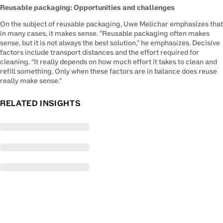
Reusable packaging: Opportunities and challenges
On the subject of reusable packaging, Uwe Melichar emphasizes that 
in many cases, it makes sense. "Reusable packaging often makes 
sense, but it is not always the best solution," he emphasizes. Decisive 
factors include transport distances and the effort required for 
cleaning. "It really depends on how much effort it takes to clean and 
refill something. Only when these factors are in balance does reuse 
really make sense."
RELATED INSIGHTS