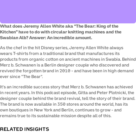
What does Jeremy Allen White aka “The Bear: King of the 
Kitchen” have to do with circular knitting machines and the 
Swabian Alb? Answer: An incredible amount.
As the chef in the hit Disney series, Jeremy Allen White always 
wears T-shirts from a traditional brand that manufactures its 
products from organic cotton on ancient machines in Swabia. Behind 
Merz b. Schwanen is a Berlin designer couple who discovered and 
revived the forgotten brand in 2010 - and have been in high demand 
ever since “The Bear”.
It's an incredible success story that Merz b. Schwanen has achieved 
in recent years. In this podcast episode, Gitta and Peter Plotnicki, the 
designer couple behind the brand revival, tell the story of their brand. 
The brand is now available in 350 stores around the world, has its 
own boutiques in New York and Berlin, continues to grow - and 
remains true to its sustainable mission despite all of this.
RELATED INSIGHTS