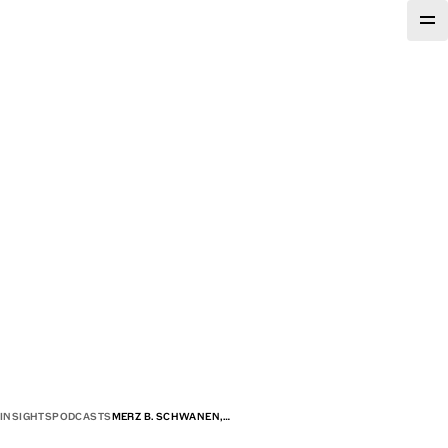
INSIGHTS
PODCASTS
MERZ B. SCHWANEN,…