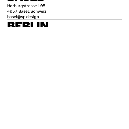
Horburgstrasse 105
4057 Basel, Schweiz
basel@sp.design
BERLIN
Alte Jakobstraße 85-86
10179 Berlin
berlin@sp.design
HAMBURG
Kleine Freiheit 70
22767 Hamburg
hamburg@sp.design
STUTTGART
Krefelder Str. 32
70376 Stuttgart
stuttgart@sp.design
Career