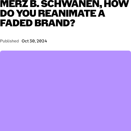
MERZ
B.
SCHWANEN,
HOW
DO
YOU
REANIMATE
A
FADED
BRAND?
Published
Oct 30, 2024