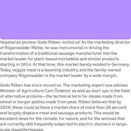
Vegetarian pioneer Godo Röben visited us! As the marketing director 
of Rügenwalder Mühle, he was instrumental in driving the 
transformation of a traditional sausage manufacturer into the 
market leader for plant-based mortadella and similar products 
starting in 2014. At that time, this market barely existed in Germany. 
Today, veggie meat is a booming industry, and the family-owned 
company Rügenwalder is the market leader by a wide margin.
Godo Röben has since moved on. The marketing expert now advises 
Minister of Agriculture Cem Özdemir as well as start-ups in the field 
of alternative proteins—the technical term for steaks made from 
wheat or burger patties made from peas. Röben believes that by 
2030, these could achieve a market share of more than 20 percent 
and largely displace meat and sausage products. This would be 
excellent news for the climate, for nature, and for the animals that 
are currently still frequently subjected to electric stunners in large-
scale slaughterhouses.