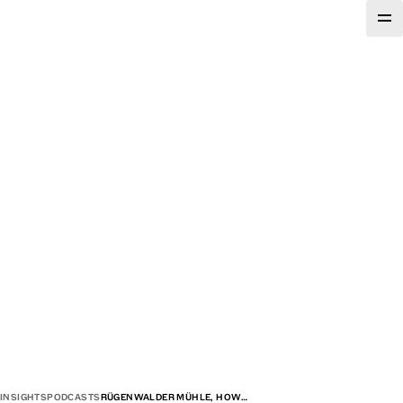
INSIGHTS
PODCASTS
RÜGENWALDER MÜHLE, HOW…