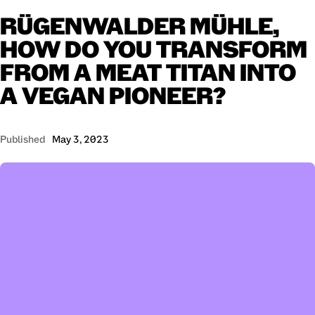
RÜGENWALDER
MÜHLE,
HOW
DO
YOU
TRANSFORM
FROM
A
MEAT
TITAN
INTO
A
VEGAN
PIONEER?
Published
May 3, 2023