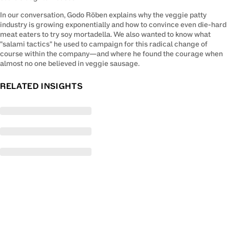
In our conversation, Godo Röben explains why the veggie patty 
industry is growing exponentially and how to convince even die-hard 
meat eaters to try soy mortadella. We also wanted to know what 
"salami tactics" he used to campaign for this radical change of 
course within the company—and where he found the courage when 
almost no one believed in veggie sausage.
RELATED INSIGHTS